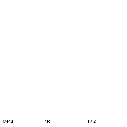
Menu
Info
1 / 2