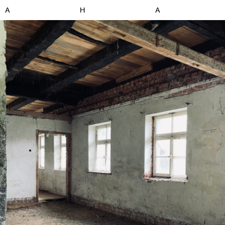
A
H
A