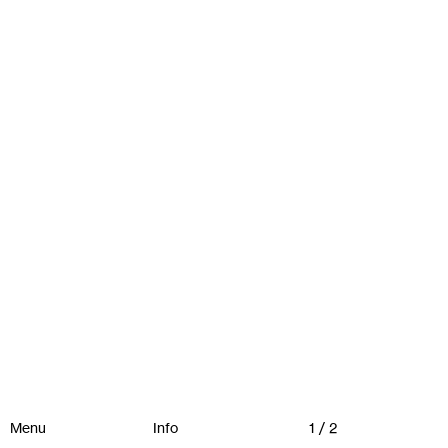
Menu
Info
1 / 2