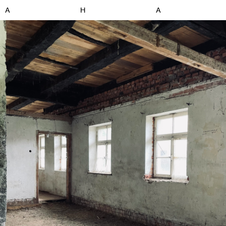
A
H
A